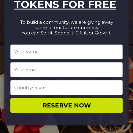
TOKENS FOR FREE
To build a community, we are giving away
some of our future currency.
You can Sell it, Spend it, Gift it, or Grow it.​
RESERVE NOW