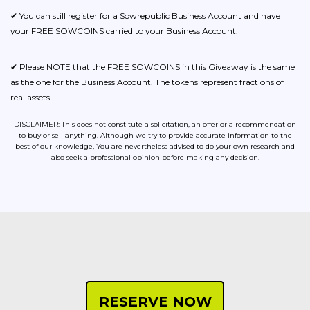
✔ You can still register for a Sowrepublic Business Account and have
your FREE SOWCOINS carried to your Business Account.
✔ Please NOTE that the FREE SOWCOINS in this Giveaway is the same
as the one for the Business Account. The tokens represent fractions of
real assets.
DISCLAIMER: This does not constitute a solicitation, an offer or a recommendation
to buy or sell anything. Although we try to provide accurate information to the
best of our knowledge, You are nevertheless advised to do your own research and
also seek a professional opinion before making any decision.
RESERVE NOW