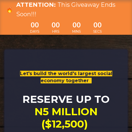
ATTENTION:
This Giveaway Ends
Soon!!!
00
00
00
00
DAYS
HRS
MINS
SECS
Let's build the world's largest social
economy together​
RESERVE UP TO
N5 MILLION
($12,500)