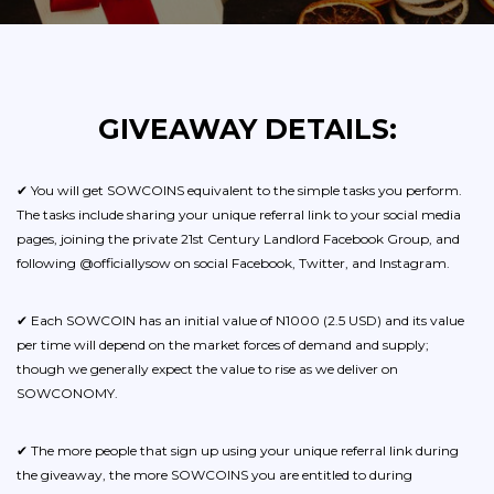
GIVEAWAY DETAILS:
✔ You will get SOWCOINS equivalent to the simple tasks you perform.
The tasks include sharing your unique referral link to your social media
pages, joining the private 21st Century Landlord Facebook Group, and
following @officiallysow on social Facebook, Twitter, and Instagram.
✔ Each SOWCOIN has an initial value of N1000 (2.5 USD) and its value
per time will depend on the market forces of demand and supply;
though we generally expect the value to rise as we deliver on
SOWCONOMY.
✔ The more people that sign up using your unique referral link during
the giveaway, the more SOWCOINS you are entitled to during