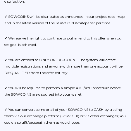
distribution.
✔ SOWCOINS will be distributed as announced in our project road map
and in the latest version of the SOWCOIN Whitepaper per time.
✔ We reserve the right to continue or put an end to this offer when our
set goal is achieved.
✔ You are entitled to ONLY ONE ACCOUNT. The system will detect
multiple registrations and anyone with more than one account will be
DISQUALIFIED from the offer entirely.
✔ You will be required to perform a simple AML/KYC procedure before
the SOWCOINS are disbursed into your wallet.
✔ You can convert some or all of your SOWCOINS to CASH by trading
them via our exchange platform (SOWDEX) or via other exchanges; You
could also gift/bequeath them as you choose.